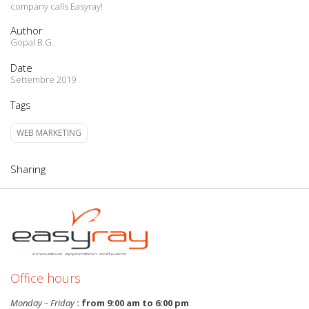
company calls Easyray!
Author
Gopal B.G.
Date
Settembre 2019
Tags
WEB MARKETING
Sharing
Office hours
Monday – Friday
: from 9:00 am to 6:00 pm