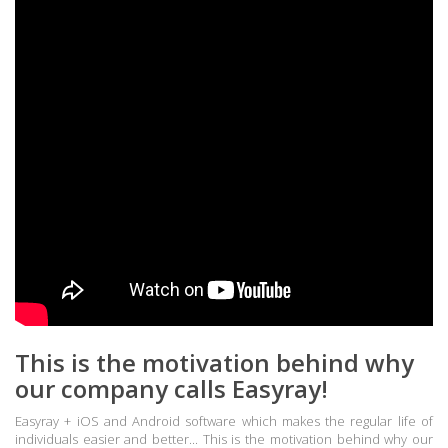
This is the motivation behind why
our company calls Easyray!
Easyray + iOS and Android software which makes the regular life of
individuals easier and better... This is the motivation behind why our