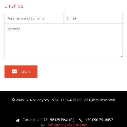
Email us
SEND
© 2006 - 2026 Easyray - VAT 00382408888 - All rights reserved
Corso Italia, 73 - 56125 Pisa (PI)
+39 050 7916457
info@easyray-pro.com