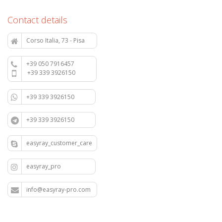
Contact details
Corso Italia, 73 - Pisa
+39 050 7916457
+39 339 3926150
+39 339 3926150
+39 339 3926150
easyray_customer_care
easyray_pro
info@easyray-pro.com