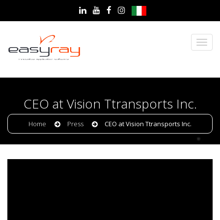
CEO at Vision Ttransports Inc.
Home
Press
CEO at Vision Ttransports Inc.