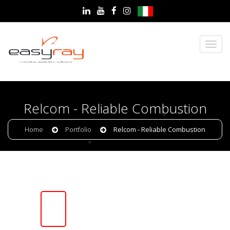
Relcom - Reliable Combustion
Home
Portfolio
Relcom - Reliable Combustion