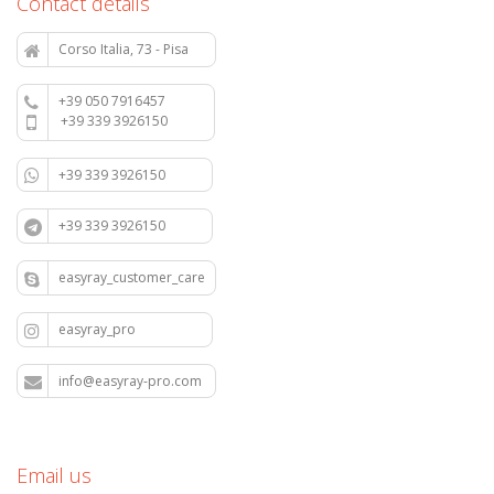
Contact details
Corso Italia, 73 - Pisa
+39 050 7916457
+39 339 3926150
+39 339 3926150
+39 339 3926150
easyray_customer_care
easyray_pro
info@easyray-pro.com
Email us