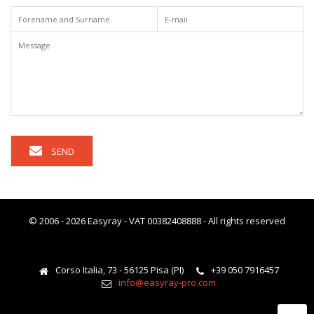
SEND
© 2006 - 2026 Easyray - VAT 00382408888 - All rights reserved
Corso Italia, 73 - 56125 Pisa (PI)
+39 050 7916457
info@easyray-pro.com