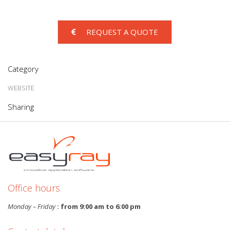
REQUEST A QUOTE
Category
WEBSITE
Sharing
Office hours
Monday – Friday
: from 9:00 am to 6:00 pm