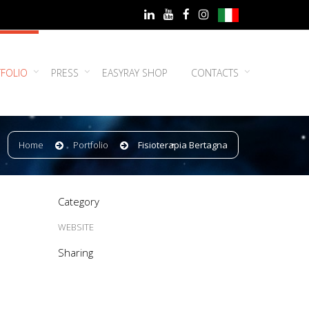
FOLIO
PRESS
EASYRAY SHOP
CONTACTS
Home
Portfolio
Fisioterapia Bertagna
Category
WEBSITE
Sharing