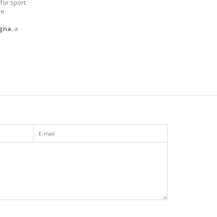
 for sport
ve
gna
, a