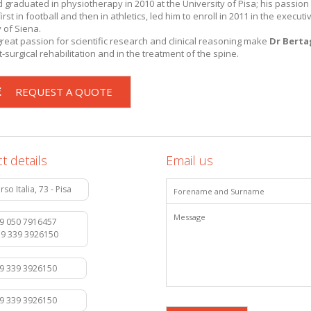
nd graduated in physiotherapy in 2010 at the University of Pisa; his passion
irst in football and then in athletics, led him to enroll in 2011 in the executi
 of Siena.
eat passion for scientific research and clinical reasoning make
Dr
Berta
-surgical rehabilitation and in the treatment of the spine.
REQUEST A QUOTE
t details
Email us
rso Italia, 73 - Pisa
9 050 7916457
39 339 3926150
39 339 3926150
39 339 3926150