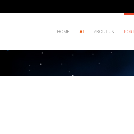
HOME
AI
ABOUT US
PORT