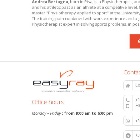
Andrea Bertagna
, born in Pisa, is a Physiotherapist, a
and his athletic past as an athlete at a competitive level, f
master "Physiotherapy applied to sport" at the University
The training path combined with work experience and a gr
Physiotherapist expert in solving sports problems, in post
Contac
Co
+3
Office hours
+
Monday – Friday
: from 9:00 am to 6:00 pm
+
+