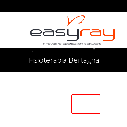
Fisioterapia Bertagna