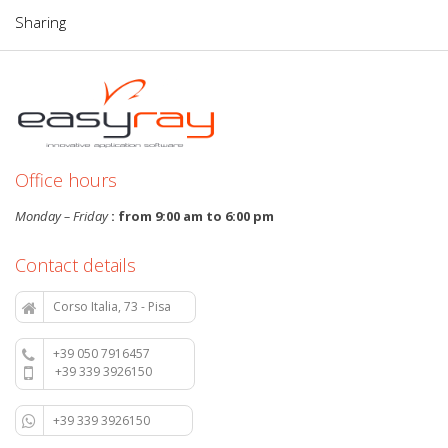
Sharing
Office hours
Monday – Friday
: from 9:00 am to 6:00 pm
Contact details
Corso Italia, 73 - Pisa
+39 050 7916457
+39 339 3926150
+39 339 3926150