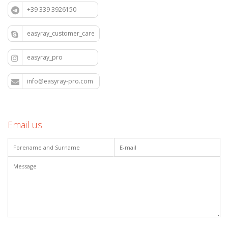
+39 339 3926150
easyray_customer_care
easyray_pro
info@easyray-pro.com
Email us