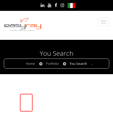
You Search
Home
Portfolio
You Search