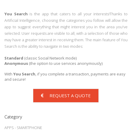
You Search
is the app that caters to all your interests!Thanks to
Artificial Intelligence, choosing the categories you follow will allow the
app to suggest everything that might interest you in the area you've
selected. User requests are visible to all, with a selection of those who
may have a greater interest in receiving them. The main feature of You
Search is the ability to navigate in two modes:
Standard
(classic Social Network mode)
Anonymous
(the option to use services anonymously)
With
You Search
, if you complete a transaction, payments are easy
and secure!
REQUEST A QUOTE
Category
APPS - SMARTPHONE