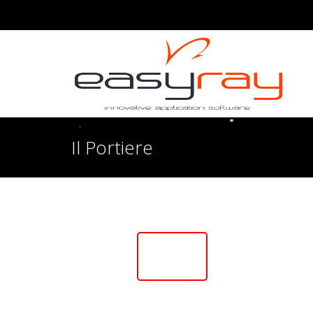
Il Portiere