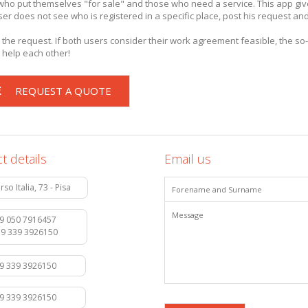
e who put themselves "for sale" and those who need a service. This app gi
e user does not see who is registered in a specific place, post his request an
 the request. If both users consider their work agreement feasible, the so-
 help each other!
REQUEST A QUOTE
t details
Email us
rso Italia, 73 - Pisa
9 050 7916457
39 339 3926150
39 339 3926150
39 339 3926150