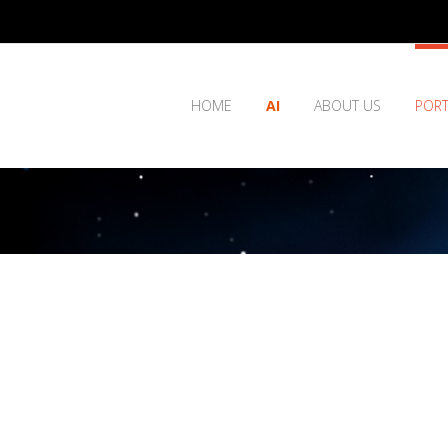
HOME
AI
ABOUT US
PORT