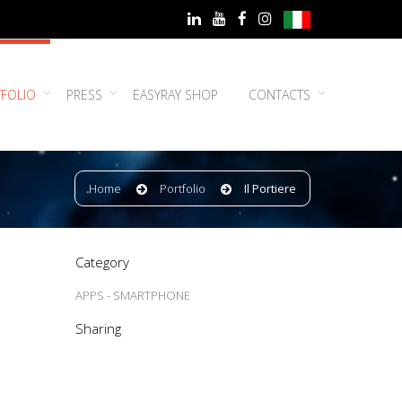
FOLIO
PRESS
EASYRAY SHOP
CONTACTS
Home
Portfolio
Il Portiere
Category
APPS - SMARTPHONE
Sharing