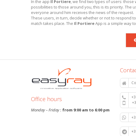
In the app
Il Portiere
, we find two types of users: thos
possibilities to those around you, this is its priority. Th
everyone around him receives the news of the request.
These users, in turn, decide whether or not to respond to
match takes place. The
Il Portiere
App is a simple way to
Contac
Co
+3
Office hours
+
Monday – Friday
: from 9:00 am to 6:00 pm
+
+