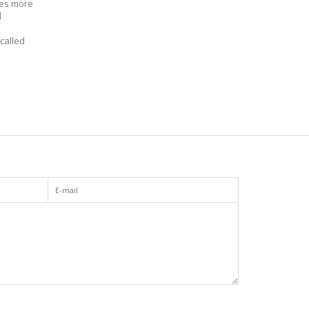
ves more
d
called