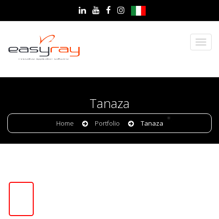
Tanaza
Home
Portfolio
Tanaza