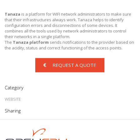
Tanaza
is a platform for WIFI network administrators to make sure
that their infrastructures always work. Tanaza helps to identify
configuration errors and disconnections of some devices. It
combines all the tools used by network administrators to control
their networks in a single platform.
The
Tanaza platform
sends notifications to the provider based on
the acidity, status and correct functioning of the access points.
REQUEST A QUOTE
Category
WEBSITE
Sharing