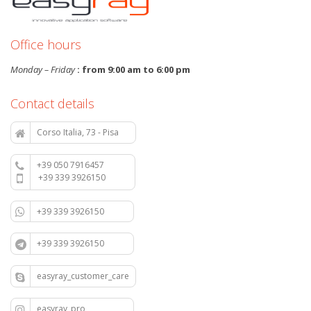
Office hours
Monday – Friday
: from 9:00 am to 6:00 pm
Contact details
Corso Italia, 73 - Pisa
+39 050 7916457
+39 339 3926150
+39 339 3926150
+39 339 3926150
easyray_customer_care
easyray_pro