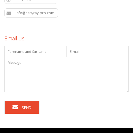
info@easyray-pro.com
Email us
SEND