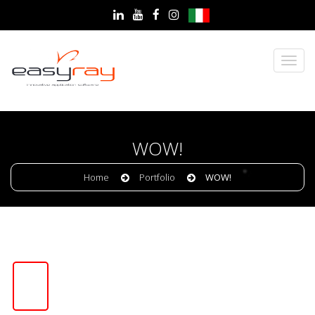
WOW!
Home
Portfolio
WOW!