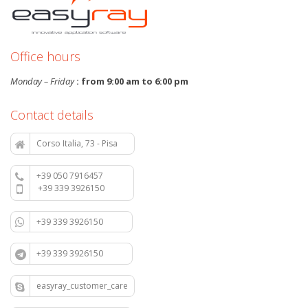
Office hours
Monday – Friday
: from 9:00 am to 6:00 pm
Contact details
Corso Italia, 73 - Pisa
+39 050 7916457
+39 339 3926150
+39 339 3926150
+39 339 3926150
easyray_customer_care