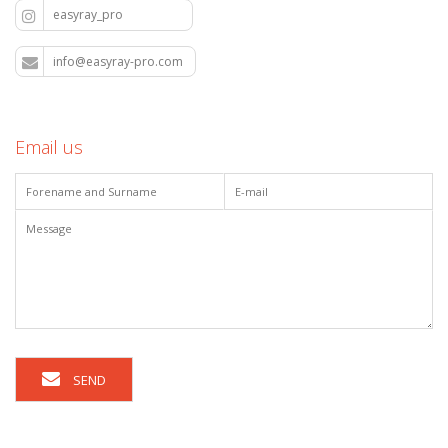
easyray_pro
info@easyray-pro.com
Email us
SEND