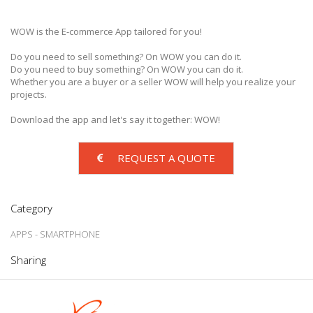
WOW is the E-commerce App tailored for you!
Do you need to sell something? On WOW you can do it.
Do you need to buy something? On WOW you can do it.
Whether you are a buyer or a seller WOW will help you realize your
projects.
Download the app and let's say it together: WOW!
REQUEST A QUOTE
Category
APPS - SMARTPHONE
Sharing